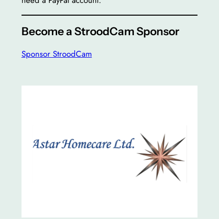
need a PayPal account.
Become a StroodCam Sponsor
Sponsor StroodCam