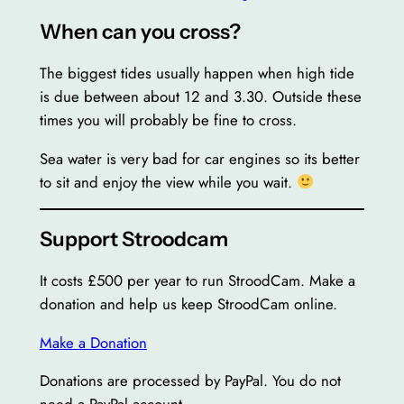
When can you cross?
The biggest tides usually happen when high tide
is due between about 12 and 3.30. Outside these
times you will probably be fine to cross.
Sea water is very bad for car engines so its better
to sit and enjoy the view while you wait.
Support Stroodcam
It costs £500 per year to run StroodCam. Make a
donation and help us keep StroodCam online.
Make a Donation
Donations are processed by PayPal. You do not