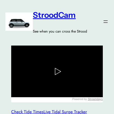
Skip
to
StroodCam
content
See when you can cross the Strood
Check Tide Times
Live Tidal Surge Tracker